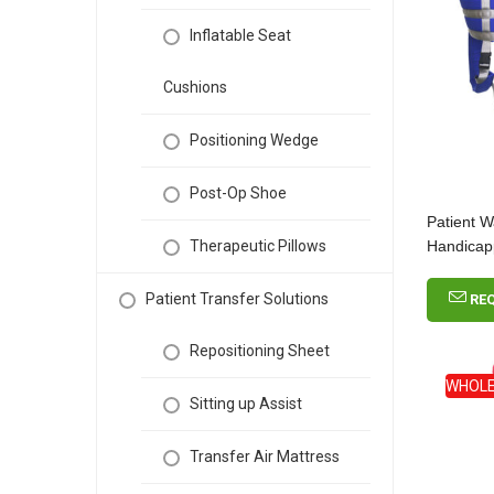
Inflatable Seat
Cushions
Positioning Wedge
Post-Op Shoe
Patient W
Handica
Therapeutic Pillows
Patient Transfer Solutions
RE
Repositioning Sheet
WHOLE
Sitting up Assist
Transfer Air Mattress