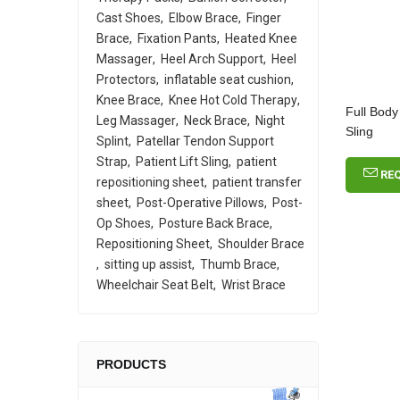
Cast Shoes
Elbow Brace
Finger
Brace
Fixation Pants
Heated Knee
Massager
Heel Arch Support
Heel
Protectors
inflatable seat cushion
Knee Brace
Knee Hot Cold Therapy
Full Body
Leg Massager
Neck Brace
Night
Sling
Splint
Patellar Tendon Support
Strap
Patient Lift Sling
patient
RE
repositioning sheet
patient transfer
sheet
Post-Operative Pillows
Post-
Op Shoes
Posture Back Brace
Repositioning Sheet
Shoulder Brace
sitting up assist
Thumb Brace
Wheelchair Seat Belt
Wrist Brace
PRODUCTS