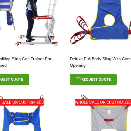
alking Sling Gait Trainer For
Deluxe Full Body Sling With C
pped
Opening
QUEST QUOTE
REQUEST QUOTE
 SALE OR CUSTOMIZED
WHOLE SALE OR CUSTOMIZE