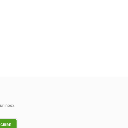
ur inbox.