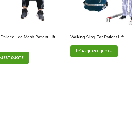
 Divided Leg Mesh Patient Lift
Walking Sling For Patient Lift
REQUEST QUOTE
QUEST QUOTE