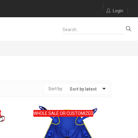
Login
Sort by:
Sort by latest
D
WHOLE SALE OR CUSTOMIZED