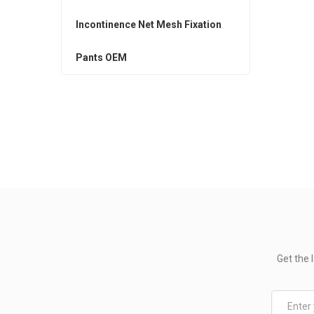
Incontinence Net Mesh Fixation
Pants OEM
Get the 