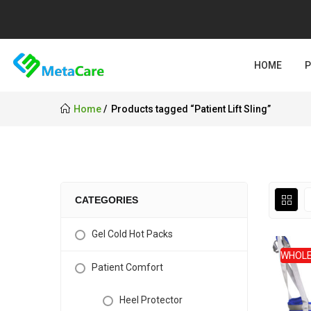
HOME
Home
Products tagged “Patient Lift Sling”
CATEGORIES
Gel Cold Hot Packs
WHOLE
Patient Comfort
Heel Protector