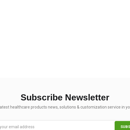
Subscribe Newsletter
latest healthcare products news, solutions & customization service in yo