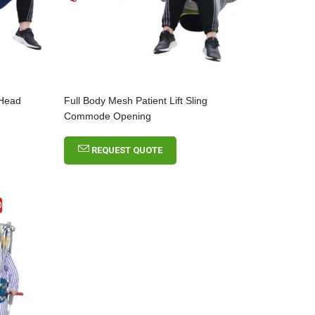
 Head
Full Body Mesh Patient Lift Sling
Commode Opening
REQUEST QUOTE
D