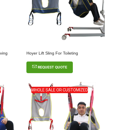
oving
Hoyer Lift Sling For Toileting
REQUEST QUOTE
D
WHOLE SALE OR CUSTOMIZED