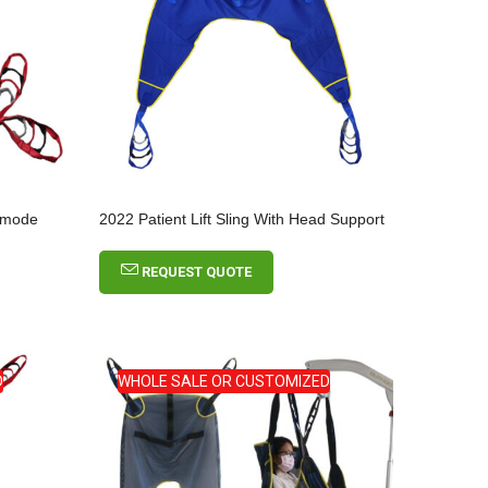
ommode
2022 Patient Lift Sling With Head Support
REQUEST QUOTE
D
WHOLE SALE OR CUSTOMIZED