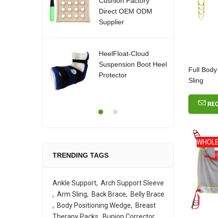
Cushion Factory
Direct OEM ODM
Supplier
HeelFloat-Cloud
Suspension Boot Heel
Full Body
Protector
Sling
RE
WHOLE
TRENDING TAGS
Ankle Support
Arch Support Sleeve
Arm Sling
Back Brace
Belly Brace
Body Positioning Wedge
Breast
Therapy Packs
Bunion Corrector