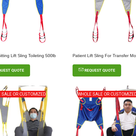
ting Lift Sling Toileting 500lb
Patient Lift Sling For Transfer M
QUEST QUOTE
REQUEST QUOTE
Seamless Fixation
 SALE OR CUSTOMIZED
WHOLE SALE OR CUSTOMIZE
Underwear With Legs
Comfort Pull On