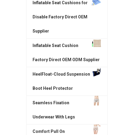
Inflatable Seat Cushions for
Disable Factory Direct OEM
Supplier
Inflatable Seat Cushion
Factory Direct OEM ODM Supplier
HeelFloat-Cloud Suspension
Boot Heel Protector
Seamless Fixation
Underwear With Legs
Comfort Pull On