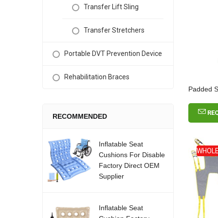
Transfer Lift Sling
Transfer Stretchers
Portable DVT Prevention Device
Rehabilitation Braces
Padded Sit
RE
RECOMMENDED
Inflatable Seat
WHOLE
Cushions For Disable
Factory Direct OEM
Supplier
Inflatable Seat