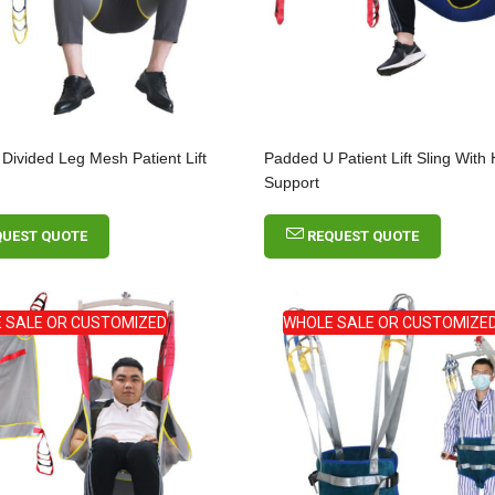
Incontinence Net
Mesh Fixation Pants
OEM
Short Broken Toe
Walking Boot For
 Divided Leg Mesh Patient Lift
Padded U Patient Lift Sling With
Fractures
Support
QUEST QUOTE
REQUEST QUOTE
 SALE OR CUSTOMIZED
WHOLE SALE OR CUSTOMIZE