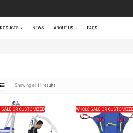
PRODUCTS
NEWS
ABOUT US
FAQS
Sorted
Showing all 11 results
by
latest
 SALE OR CUSTOMIZED
WHOLE SALE OR CUSTOMIZE