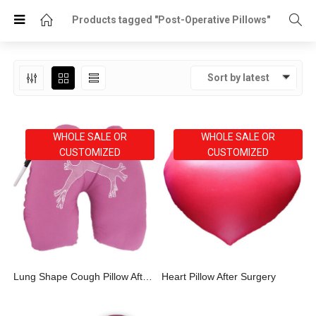
Products tagged "Post-Operative Pillows"
Sort by latest
WHOLE SALE OR
WHOLE SALE OR
CUSTOMIZED
CUSTOMIZED
Lung Shape Cough Pillow After Surgery
Heart Pillow After Surgery