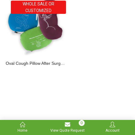
WHOLE SALE OR
CUSTOMIZED
Oval Cough Pillow After Surgery
0
Home
View Quote Request
Account