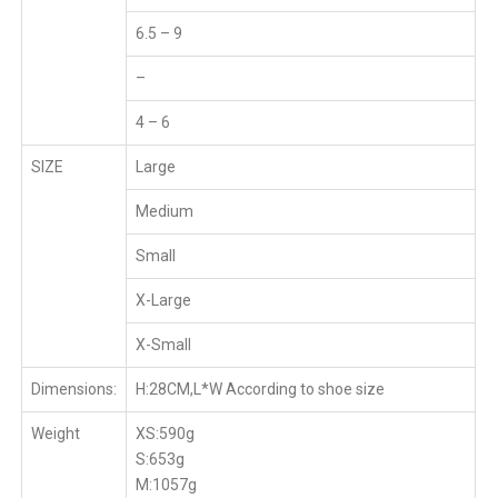
6.5 – 9
–
4 – 6
SIZE
Large
Medium
Small
X-Large
X-Small
Dimensions:
H:28CM,L*W According to shoe size
Weight
XS:590g
S:653g
M:1057g