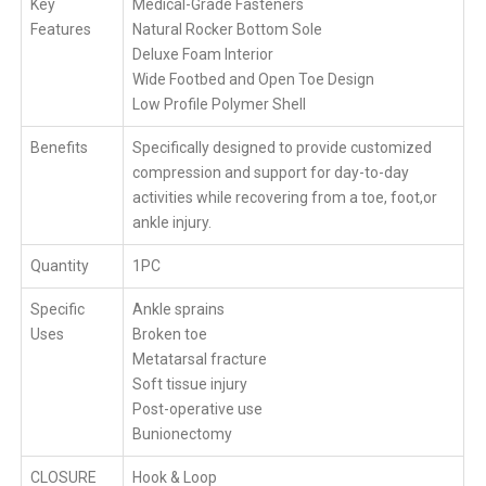
Key
Medical-Grade Fasteners
Features
Natural Rocker Bottom Sole
Deluxe Foam Interior
Wide Footbed and Open Toe Design
Low Profile Polymer Shell
Benefits
Specifically designed to provide customized
compression and support for day-to-day
activities while recovering from a toe, foot,or
ankle injury.
Quantity
1PC
Specific
Ankle sprains
Uses
Broken toe
Metatarsal fracture
Soft tissue injury
Post-operative use
Bunionectomy
CLOSURE
Hook & Loop