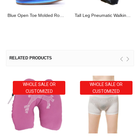
Blue Open Toe Molded Rocker Cast Shoes
Tall Leg Pneumatic Walking Boot
RELATED PRODUCTS
WHOLE SALE OR
WHOLE SALE OR
CUSTOMIZED
CUSTOMIZED