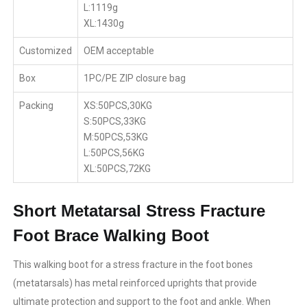
L:1119g
XL:1430g
Customized
OEM acceptable
Box
1PC/PE ZIP closure bag
Packing
XS:50PCS,30KG
S:50PCS,33KG
M:50PCS,53KG
L:50PCS,56KG
XL:50PCS,72KG
Short Metatarsal Stress Fracture
Foot Brace Walking Boot
This walking boot for a stress fracture in the foot bones
(metatarsals) has metal reinforced uprights that provide
ultimate protection and support to the foot and ankle. When