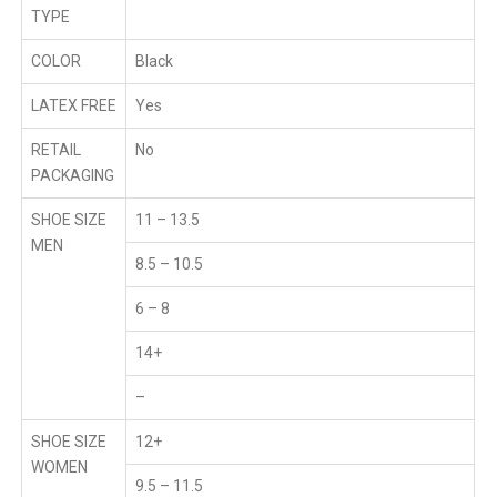
TYPE
COLOR
Black
LATEX FREE
Yes
RETAIL
No
PACKAGING
SHOE SIZE
11 – 13.5
MEN
8.5 – 10.5
6 – 8
14+
–
SHOE SIZE
12+
WOMEN
9.5 – 11.5