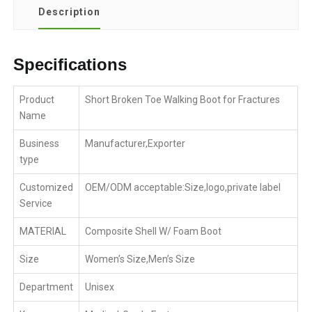
Description
Specifications
Product
Short Broken Toe Walking Boot for Fractures
Name
Business
Manufacturer,Exporter
type
Customized
OEM/ODM acceptable:Size,logo,private label
Service
MATERIAL
Composite Shell W/ Foam Boot
Size
Women’s Size,Men’s Size
Department
Unisex