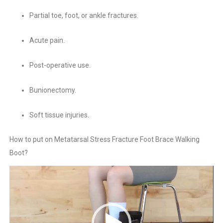
Partial toe, foot, or ankle fractures.
Acute pain.
Post-operative use.
Bunionectomy.
Soft tissue injuries.
How to put on Metatarsal Stress Fracture Foot Brace Walking
Boot?
Video
Player