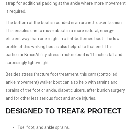
strap for additional padding at the ankle where more movement
is required.
The bottom of the boot is rounded in an arched rocker fashion.
This enables one to move about in a more natural, energy-
efficient way than one might in a flat-bottomed boot. The low
profile of this walking boot is also helpful to that end. This
particular BraceAbility stress fracture boot is 11 inches tall and
surprisingly lightweight.
Besides stress fracture foot treatment, this cam (controlled
ankle movement) walker boot can also help with strains and
sprains of the foot or ankle, diabetic ulcers, after bunion surgery,
and for other less serious foot and ankle injuries.
DESIGNED TO TREAT& PROTECT
Toe, foot, and ankle sprains.