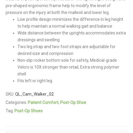
pre-shaped ergonomic frame help to modify the level of
pressure on the injury at both the malleoli and lower leg.
Low profile design minimizes the difference in leg height
to help maintain a normal walking gait and balance
Wide distance between the uprights accommodates extra
dressings and swelling
Two leg strap and two-foot straps are adjustable for
desired size and compression
Non-slip rocker bottom sole for safety, Medical-grade
Velcro is 10X stronger than retail, Extra strong polymer
shell
Fits left or right leg
SKU:
QL_Cam_Walker_02
Categories:
Patient Comfort
,
Post-Op Shoe
Tag:
Post-Op Shoes