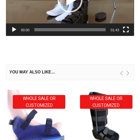
00:00
01:43
YOU MAY ALSO LIKE…
WHOLE SALE OR
WHOLE SALE OR
CUSTOMIZED
CUSTOMIZED