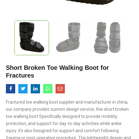
Short Broken Toe Walking Boot for
Fractures
Fractured toe walking boot supplier and manufacturer in china,
our company provides custom design service, this short broken
toe walking boot Specifically designed to provide mobility,
protection, and support for day-to-day activities while ankle
injury. it’s also Designed for support and comfort following
trauma or post-operative procedure. The lightweight design and