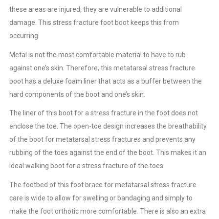
these areas are injured, they are vulnerable to additional
damage. This stress fracture foot boot keeps this from
occurring.
Metal is not the most comfortable material to have to rub
against one’s skin. Therefore, this metatarsal stress fracture
boot has a deluxe foam liner that acts as a buffer between the
hard components of the boot and one’s skin.
The liner of this boot for a stress fracture in the foot does not
enclose the toe. The open-toe design increases the breathability
of the boot for metatarsal stress fractures and prevents any
rubbing of the toes against the end of the boot. This makes it an
ideal walking boot for a stress fracture of the toes.
The footbed of this foot brace for metatarsal stress fracture
care is wide to allow for swelling or bandaging and simply to
make the foot orthotic more comfortable. There is also an extra