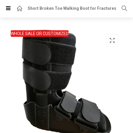
Short Broken Toe Walking Boot for Fractures
WHOLE SALE OR CUSTOMIZED