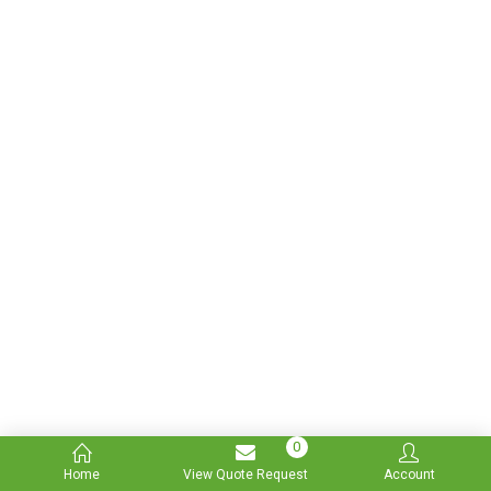
0
Home
View Quote Request
Account