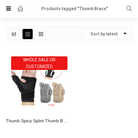
Products tagged "Thumb Brace"
Sort by latest
WHOLE SALE OR
CUSTOMIZED
Thumb Spica Splint Thumb Brace For Arthritis