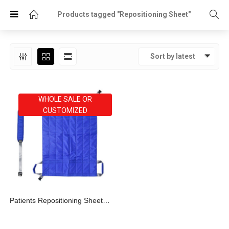
Products tagged "Repositioning Sheet"
Sort by latest
WHOLE SALE OR
CUSTOMIZED
Patients Repositioning Sheet With 4 Grips