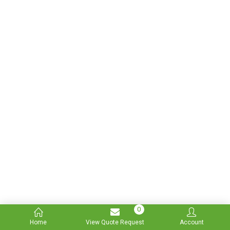
0
Home
View Quote Request
Account