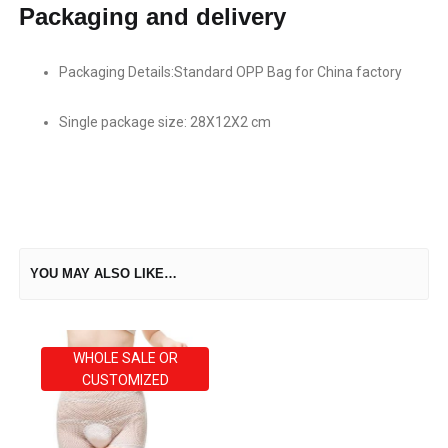
Packaging and delivery
Packaging Details:Standard OPP Bag for China factory
Single package size: 28X12X2 cm
YOU MAY ALSO LIKE…
WHOLE SALE OR
CUSTOMIZED