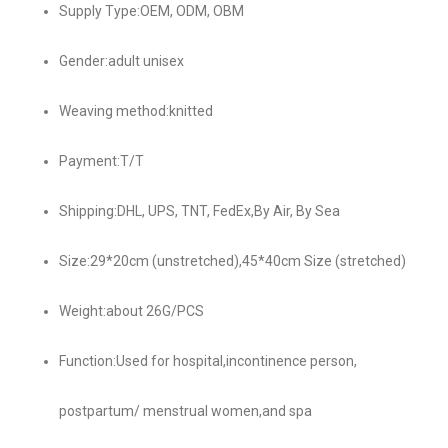
Supply Type:OEM, ODM, OBM
Gender:adult unisex
Weaving method:knitted
Payment:T/T
Shipping:DHL, UPS, TNT, FedEx,By Air, By Sea
Size:29*20cm (unstretched),45*40cm Size (stretched)
Weight:about 26G/PCS
Function:Used for hospital,incontinence person,
postpartum/ menstrual women,and spa