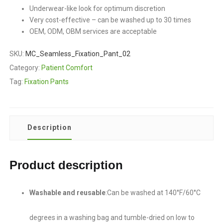
Underwear-like look for optimum discretion
Very cost-effective – can be washed up to 30 times
OEM, ODM, OBM services are acceptable
SKU:
MC_Seamless_Fixation_Pant_02
Category:
Patient Comfort
Tag:
Fixation Pants
Description
Product description
Washable and reusable
:Can be washed at 140°F/60°C
degrees in a washing bag and tumble-dried on low to