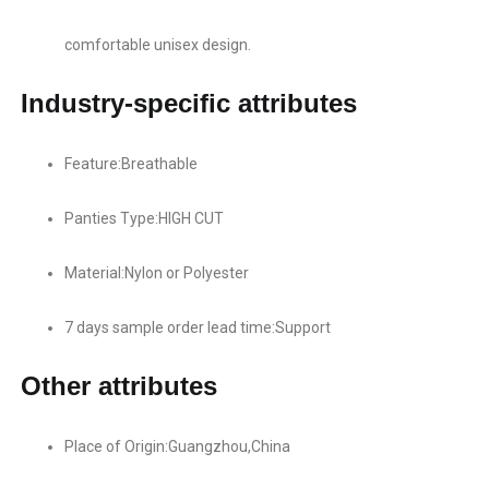
comfortable unisex design.
Industry-specific attributes
Feature:Breathable
Panties Type:HIGH CUT
Material:Nylon or Polyester
7 days sample order lead time:Support
Other attributes
Place of Origin:Guangzhou,China