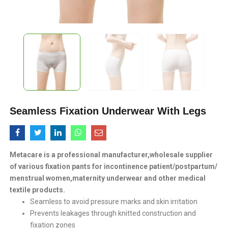
Seamless Fixation Underwear With Legs
Metacare is a professional manufacturer,wholesale supplier
of various fixation pants for incontinence patient/postpartum/
menstrual women,maternity underwear and other medical
textile products.
Seamless to avoid pressure marks and skin irritation
Prevents leakages through knitted construction and
fixation zones