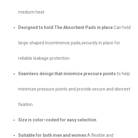
medium heat.
Designed to hold The Absorbent Pads in place
:Can hold
large-shaped incontinence pads,securely in place for
reliable leakage protection.
Seamless design that minimize pressure points
:to help
minimize pressure points and provide secure and discreet
fixation.
Size is color-coded for easy selection
Suitable for both men and women
:A flexible and