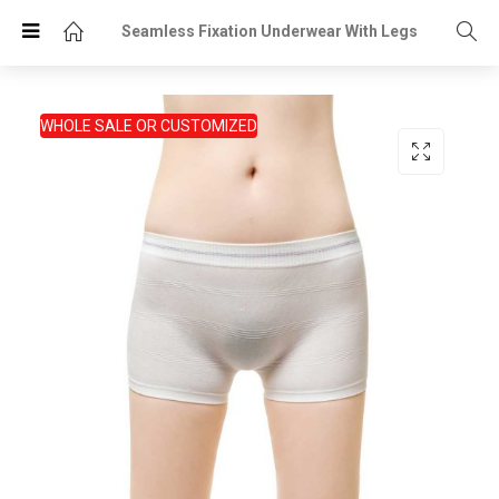
Seamless Fixation Underwear With Legs
WHOLE SALE OR CUSTOMIZED