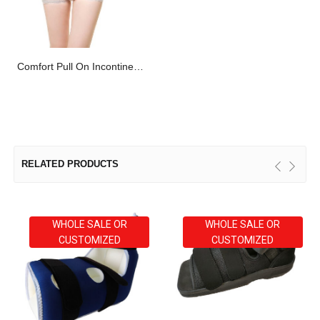
Comfort Pull On Incontinence Net Mesh Fixation Pants OEM
RELATED PRODUCTS
WHOLE SALE OR
WHOLE SALE OR
CUSTOMIZED
CUSTOMIZED