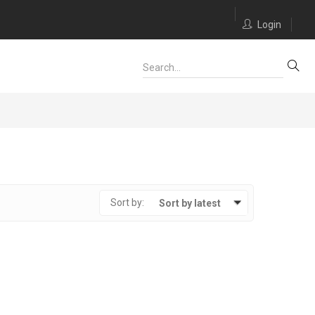
Login
Sort by:
Sort by latest