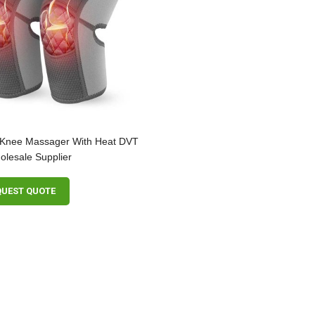
 Knee Massager With Heat DVT
lesale Supplier
QUEST QUOTE