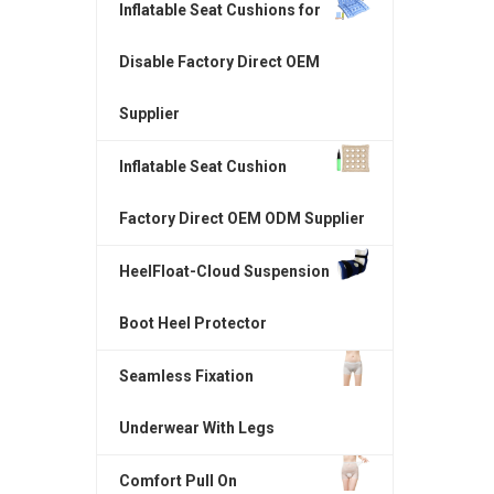
Inflatable Seat Cushions for
Disable Factory Direct OEM
Supplier
Inflatable Seat Cushion
Factory Direct OEM ODM Supplier
HeelFloat-Cloud Suspension
Boot Heel Protector
Seamless Fixation
Underwear With Legs
Comfort Pull On