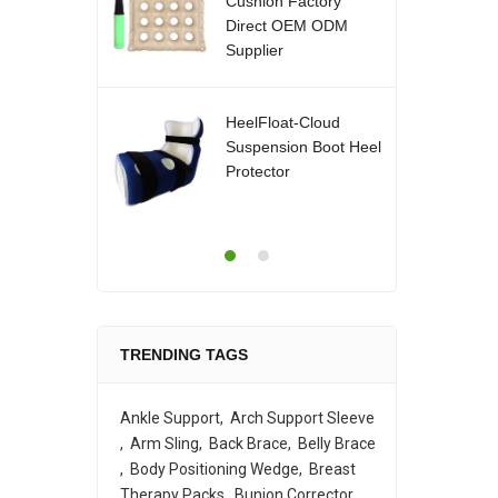
Cushion Factory
Direct OEM ODM
Supplier
HeelFloat-Cloud
Suspension Boot Heel
Protector
TRENDING TAGS
Ankle Support
Arch Support Sleeve
Arm Sling
Back Brace
Belly Brace
Body Positioning Wedge
Breast
Therapy Packs
Bunion Corrector