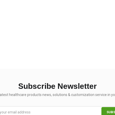
Subscribe Newsletter
latest healthcare products news, solutions & customization service in yo