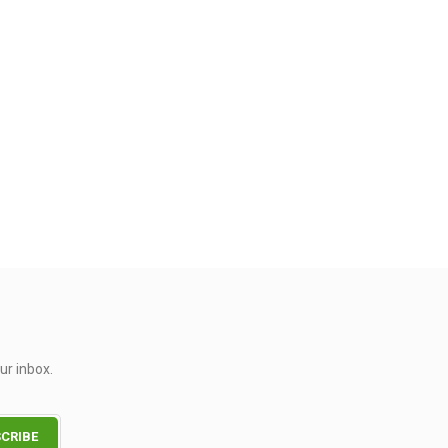
ur inbox.