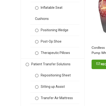
Inflatable Seat
Cushions
Positioning Wedge
Post-Op Shoe
Cordless
Pump Who
Therapeutic Pillows
Patient Transfer Solutions
RE
Repositioning Sheet
Sitting up Assist
Transfer Air Mattress