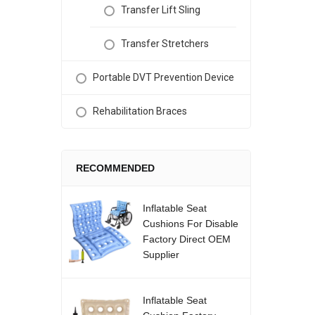
Transfer Lift Sling
Transfer Stretchers
Portable DVT Prevention Device
Rehabilitation Braces
RECOMMENDED
Inflatable Seat
Cushions For Disable
Factory Direct OEM
Supplier
Inflatable Seat