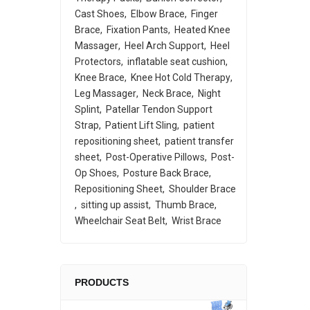
Cast Shoes
Elbow Brace
Finger
Brace
Fixation Pants
Heated Knee
Massager
Heel Arch Support
Heel
Protectors
inflatable seat cushion
Knee Brace
Knee Hot Cold Therapy
Leg Massager
Neck Brace
Night
Splint
Patellar Tendon Support
Strap
Patient Lift Sling
patient
repositioning sheet
patient transfer
sheet
Post-Operative Pillows
Post-
Op Shoes
Posture Back Brace
Repositioning Sheet
Shoulder Brace
sitting up assist
Thumb Brace
Wheelchair Seat Belt
Wrist Brace
PRODUCTS