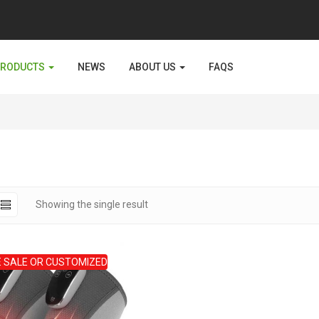
PRODUCTS
NEWS
ABOUT US
FAQS
Showing the single result
 SALE OR CUSTOMIZED