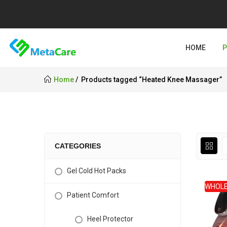
HOME
Home
Products tagged “Heated Knee Massager”
CATEGORIES
Gel Cold Hot Packs
WHOLE
Patient Comfort
Heel Protector