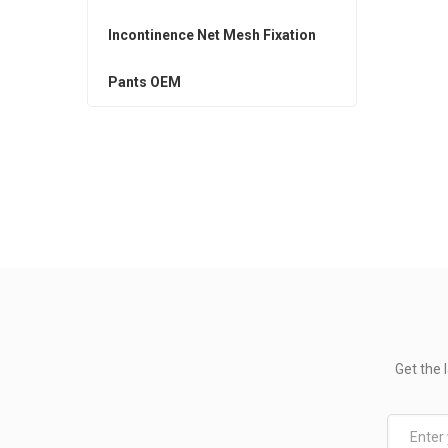
Incontinence Net Mesh Fixation
Pants OEM
Get the 