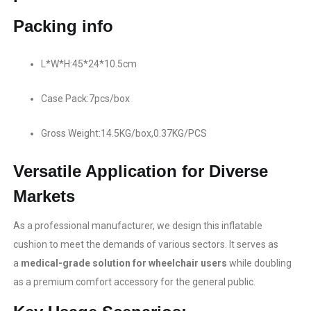
Packing info
L*W*H:45*24*10.5cm
Case Pack:7pcs/box
Gross Weight:14.5KG/box,0.37KG/PCS
Versatile Application for Diverse
Markets
As a professional manufacturer, we design this inflatable
cushion to meet the demands of various sectors. It serves as
a
medical-grade solution for wheelchair users​
while doubling
as a premium comfort accessory for the general public.