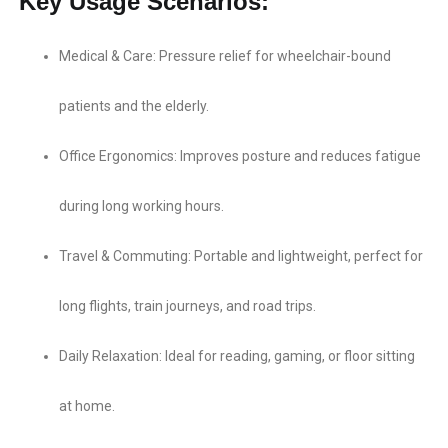
Key Usage Scenarios:
Medical & Care:​ Pressure relief for wheelchair-bound
patients and the elderly.
Office Ergonomics:​ Improves posture and reduces fatigue
during long working hours.
Travel & Commuting:​ Portable and lightweight, perfect for
long flights, train journeys, and road trips.
Daily Relaxation:​ Ideal for reading, gaming, or floor sitting
at home.