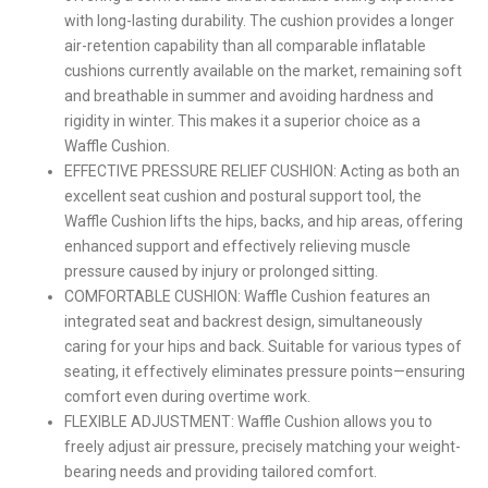
with long-lasting durability. The cushion provides a longer
air-retention capability than all comparable inflatable
cushions currently available on the market, remaining soft
and breathable in summer and avoiding hardness and
rigidity in winter. This makes it a superior choice as a
Waffle Cushion.
EFFECTIVE PRESSURE RELIEF CUSHION: Acting as both an
excellent seat cushion and postural support tool, the
Waffle Cushion lifts the hips, backs, and hip areas, offering
enhanced support and effectively relieving muscle
pressure caused by injury or prolonged sitting.
COMFORTABLE CUSHION: Waffle Cushion features an
integrated seat and backrest design, simultaneously
caring for your hips and back. Suitable for various types of
seating, it effectively eliminates pressure points—ensuring
comfort even during overtime work.
FLEXIBLE ADJUSTMENT: Waffle Cushion allows you to
freely adjust air pressure, precisely matching your weight-
bearing needs and providing tailored comfort.