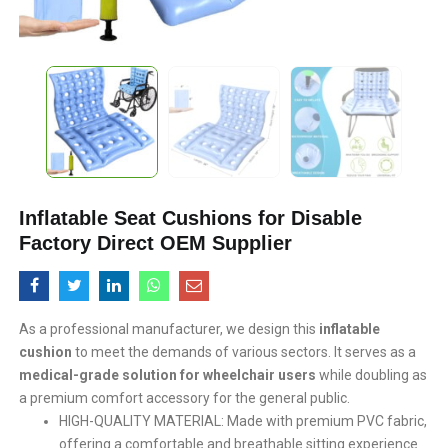
Inflatable Seat Cushions for Disable
Factory Direct OEM Supplier
As a professional manufacturer, we design this
inflatable
cushion
to meet the demands of various sectors. It serves as a
medical-grade solution for wheelchair users
​ while doubling as
a premium comfort accessory for the general public.
HIGH-QUALITY MATERIAL: Made with premium PVC fabric,
offering a comfortable and breathable sitting experience