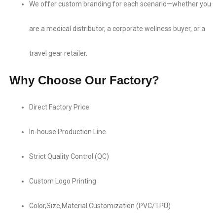
We offer custom branding​ for each scenario—whether you
are a medical distributor, a corporate wellness buyer, or a
travel gear retailer.
Why Choose Our Factory?
Direct Factory Price​
In-house Production Line​
Strict Quality Control (QC)
Custom Logo Printing​
Color,Size,Material Customization​ (PVC/TPU)