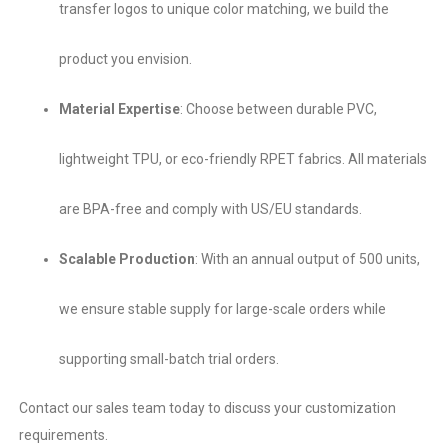
transfer logos​ to unique color matching, we build the
product you envision.
Material Expertise
:​ Choose between durable PVC,
lightweight TPU, or eco-friendly RPET​ fabrics. All materials
are BPA-free and comply with US/EU standards.
Scalable Production
:​ With an annual output of 500 units,
we ensure stable supply for large-scale orders while
supporting small-batch trial orders.
Contact our sales team today to discuss your customization
requirements.