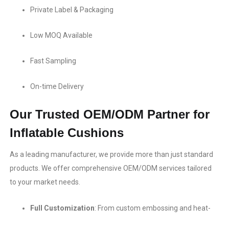
Private Label & Packaging
Low MOQ Available​
Fast Sampling​
On-time Delivery
Our Trusted OEM/ODM Partner for
Inflatable Cushions
As a leading manufacturer, we provide more than just standard
products. We offer comprehensive OEM/ODM services​ tailored
to your market needs.
Full Customization
:​ From custom embossing​ and heat-