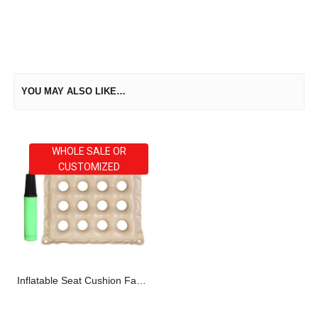
YOU MAY ALSO LIKE…
WHOLE SALE OR
CUSTOMIZED
Inflatable Seat Cushion Factory Direct OEM ODM Supplier