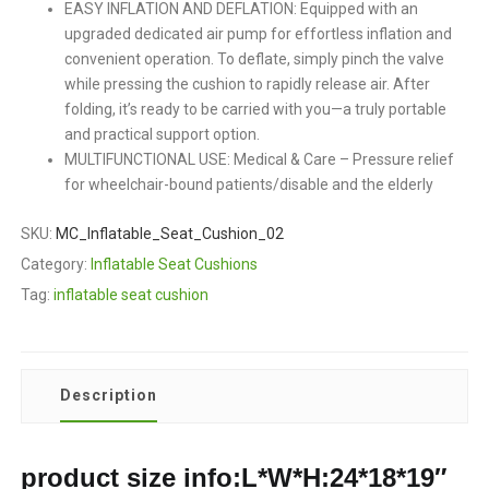
EASY INFLATION AND DEFLATION: Equipped with an
upgraded dedicated air pump for effortless inflation and
convenient operation. To deflate, simply pinch the valve
while pressing the cushion to rapidly release air. After
folding, it’s ready to be carried with you—a truly portable
and practical support option.
MULTIFUNCTIONAL USE: Medical & Care – Pressure relief
for wheelchair-bound patients/disable and the elderly
SKU:
MC_Inflatable_Seat_Cushion_02
Category:
Inflatable Seat Cushions
Tag:
inflatable seat cushion
Description
product size info:L*W*H:24*18*19″