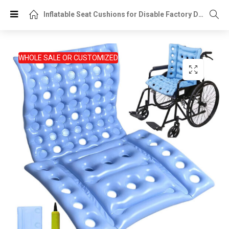
Inflatable Seat Cushions for Disable Factory Direct OEM Supplier
WHOLE SALE OR CUSTOMIZED