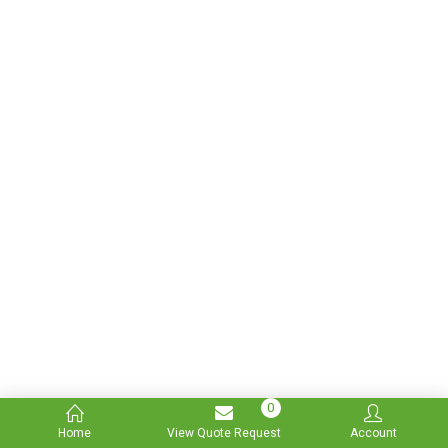
0
Home
View Quote Request
Account