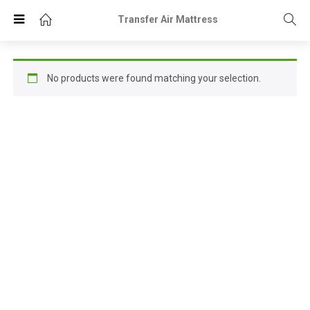
Transfer Air Mattress
No products were found matching your selection.