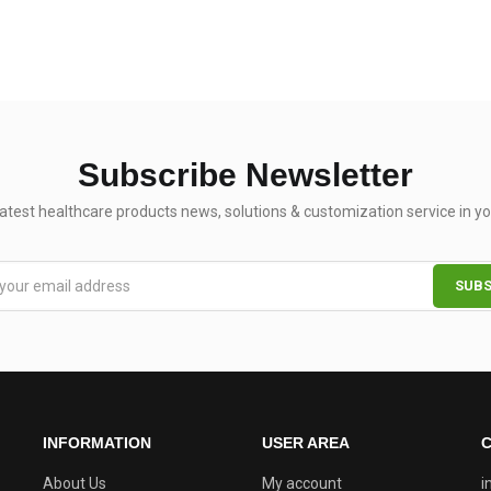
Subscribe Newsletter
latest healthcare products news, solutions & customization service in yo
INFORMATION
USER AREA
C
About Us
My account
i