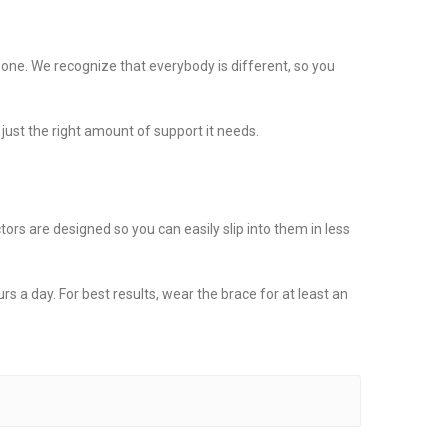
 one. We recognize that everybody is different, so you
just the right amount of support it needs.
rs are designed so you can easily slip into them in less
rs a day. For best results, wear the brace for at least an