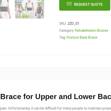
REQUEST QUOTE
SKU:
JZD_01
Category:
Rehabilitation Braces
Tag:
Posture Back Brace
Brace for Upper and Lower Bac
ain. Unfortunately, it can be difficult for many people to maintain prope