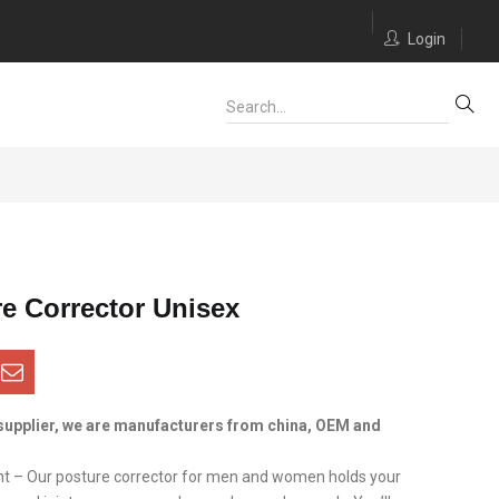
Login
e Corrector Unisex
supplier, we are manufacturers from china, OEM and
t – Our posture corrector for men and women holds your