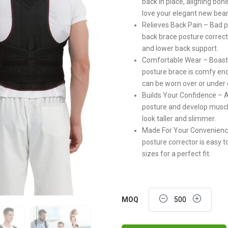
back in place, aligning bon
love your elegant new bear
Relieves Back Pain – Bad p
back brace posture correcto
and lower back support.
Comfortable Wear – Boasti
posture brace is comfy enou
can be worn over or under 
Builds Your Confidence – Af
posture and develop musc
look taller and slimmer.
Made For Your Convenience 
posture corrector is easy 
sizes for a perfect fit.
Quantity
MOQ