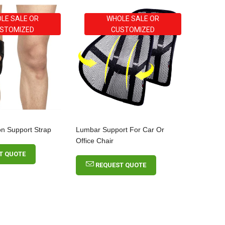
LE SALE OR
WHOLE SALE OR
STOMIZED
CUSTOMIZED
on Support Strap
Lumbar Support For Car Or
Office Chair
T QUOTE
REQUEST QUOTE