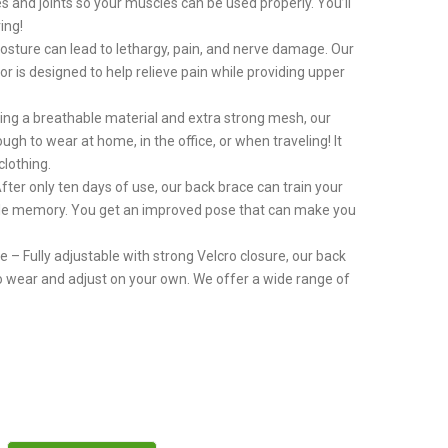
es and joints so your muscles can be used properly. You’ll
ing!
osture can lead to lethargy, pain, and nerve damage. Our
r is designed to help relieve pain while providing upper
ng a breathable material and extra strong mesh, our
gh to wear at home, in the office, or when traveling! It
clothing.
ter only ten days of use, our back brace can train your
le memory. You get an improved pose that can make you
– Fully adjustable with strong Velcro closure, our back
to wear and adjust on your own. We offer a wide range of