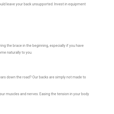
hould leave your back unsupported. Invest in equipment
ng the brace in the beginning, especially if you have
ome naturally to you.
years down the road? Our backs are simply not made to
your muscles and nerves. Easing the tension in your body