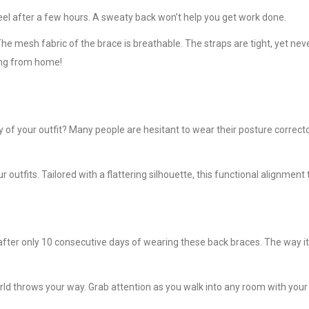
eel after a few hours. A sweaty back won’t help you get work done.
e mesh fabric of the brace is breathable. The straps are tight, yet never
king from home!
ay of your outfit? Many people are hesitant to wear their posture correc
 outfits. Tailored with a flattering silhouette, this functional alignmen
er only 10 consecutive days of wearing these back braces. The way it’s
orld throws your way. Grab attention as you walk into any room with your