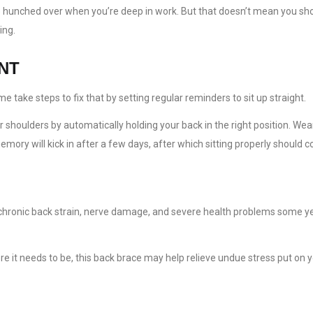
u’re hunched over when you’re deep in work. But that doesn’t mean you s
ing.
NT
take steps to fix that by setting regular reminders to sit up straight.
houlders by automatically holding your back in the right position. Weari
ory will kick in after a few days, after which sitting properly should c
, chronic back strain, nerve damage, and severe health problems some 
e it needs to be, this back brace may help relieve undue stress put on 