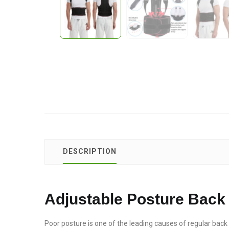
DESCRIPTION
Adjustable Posture Back 
Poor posture is one of the leading causes of regular back p