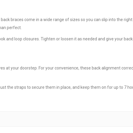
ck braces come in a wide range of sizes so you can slip into the right
than perfect.
k and loop closures. Tighten or loosen it as needed and give your back 
s at your doorstep. For your convenience, these back alignment correcto
just the straps to secure them in place, and keep them on for up to 7 hou