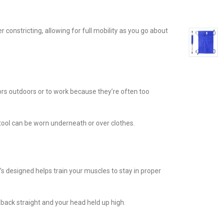
 constricting, allowing for full mobility as you go about
tors outdoors or to work because they’re often too
t tool can be worn underneath or over clothes.
 designed helps train your muscles to stay in proper
 back straight and your head held up high.