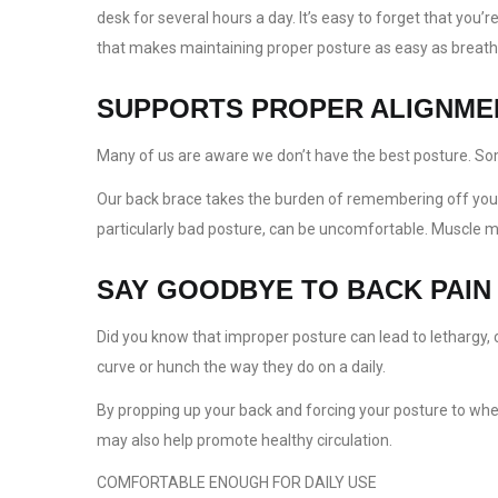
desk for several hours a day. It’s easy to forget that yo
that makes maintaining proper posture as easy as breath
SUPPORTS PROPER ALIGNME
Many of us are aware we don’t have the best posture. Some 
Our back brace takes the burden of remembering off your s
particularly bad posture, can be uncomfortable. Muscle mem
SAY GOODBYE TO BACK PAIN
Did you know that improper posture can lead to lethargy
curve or hunch the way they do on a daily.
By propping up your back and forcing your posture to wher
may also help promote healthy circulation.
COMFORTABLE ENOUGH FOR DAILY USE