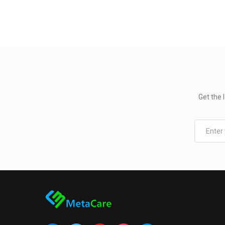
Get the 