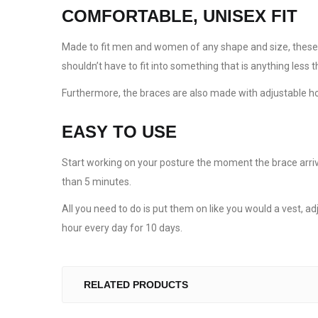
COMFORTABLE, UNISEX FIT
Made to fit men and women of any shape and size, these ba
shouldn’t have to fit into something that is anything less 
Furthermore, the braces are also made with adjustable hoo
EASY TO USE
Start working on your posture the moment the brace arrive
than 5 minutes.
All you need to do is put them on like you would a vest, ad
hour every day for 10 days.
RELATED PRODUCTS