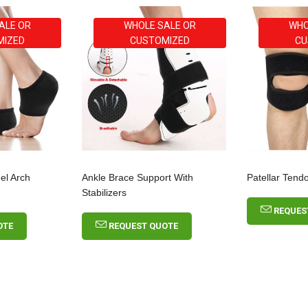
ALE OR
WHOLE SALE OR
WHO
MIZED
CUSTOMIZED
CU
eel Arch
Ankle Brace Support With
Patellar Tend
Stabilizers
REQUES
OTE
REQUEST QUOTE