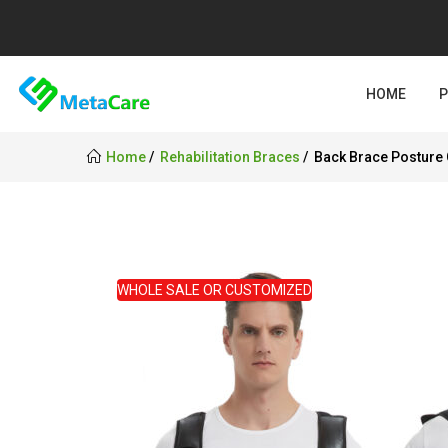
HOME
Home
Rehabilitation Braces
Back Brace Posture 
WHOLE SALE OR CUSTOMIZED