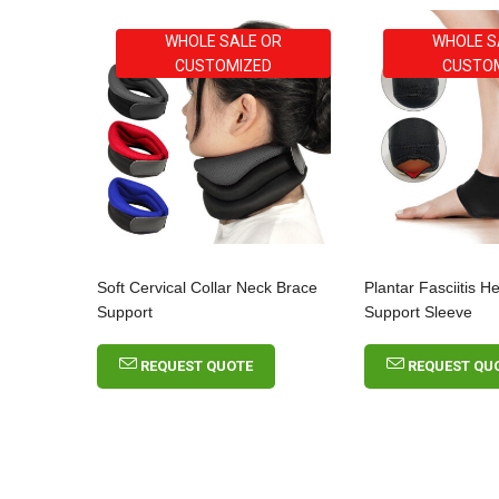
WHOLE SALE OR
WHOLE S
CUSTOMIZED
CUSTO
Soft Cervical Collar Neck Brace
Plantar Fasciitis H
Support
Support Sleeve
REQUEST QUOTE
REQUEST QU