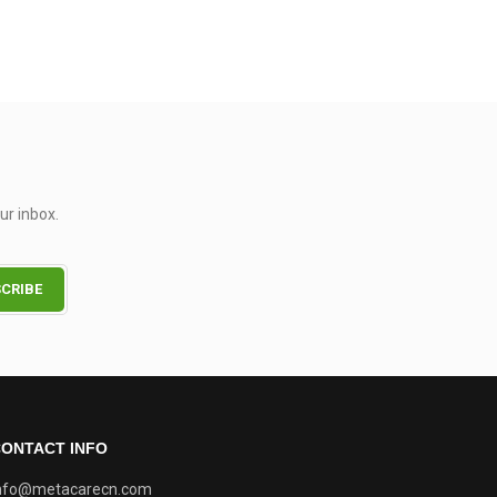
ur inbox.
ONTACT INFO
nfo@metacarecn.com