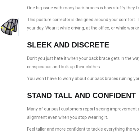
One big issue with many back braces is how stuffy they f
This posture corrector is designed around your comfort. Th
your day. Wear it while driving, at the office, or while wor
SLEEK AND DISCRETE
Don’t you just hate it when your back brace gets in the w
conspicuous and bulk up their clothes.
You won’t have to worry about our back braces ruining your
STAND TALL AND CONFIDENT
Many of our past customers report seeing improvement aft
alignment even when you stop wearing it.
Feel taller and more confident to tackle everything the w