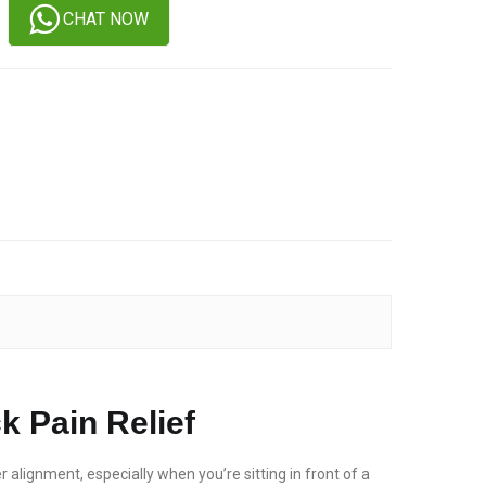
CHAT NOW
k Pain Relief
r alignment, especially when you’re sitting in front of a