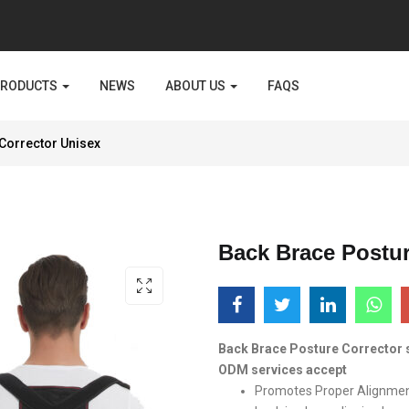
PRODUCTS
NEWS
ABOUT US
FAQS
Corrector Unisex
Back Brace Postur
Back Brace Posture Corrector 
ODM services accept
Promotes Proper Alignmen